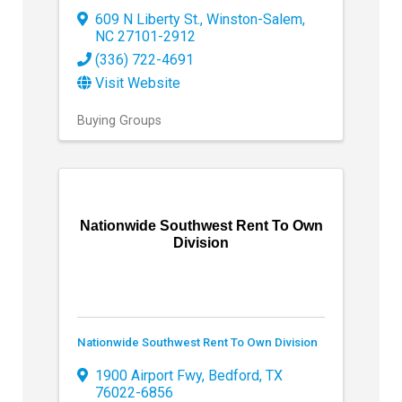
609 N Liberty St.
,
Winston-Salem
,
NC
27101-2912
(336) 722-4691
Visit Website
Buying Groups
Nationwide Southwest Rent To Own
Division
Nationwide Southwest Rent To Own Division
1900 Airport Fwy
,
Bedford
,
TX
76022-6856