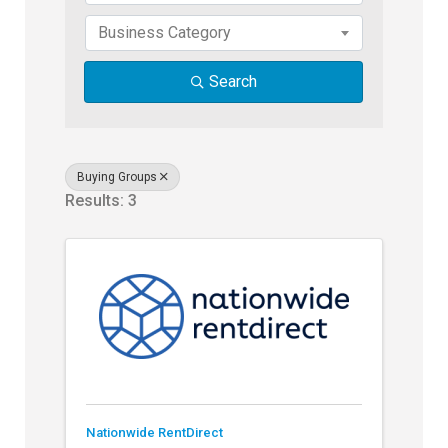
Business Category
Search
Buying Groups
Results: 3
Nationwide RentDirect