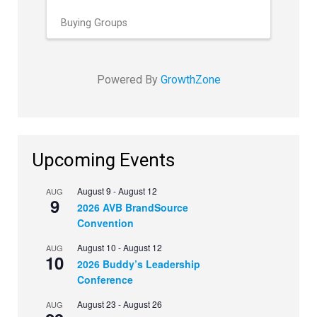
Buying Groups
Powered By
GrowthZone
Upcoming Events
August 9
-
August 12
AUG
9
2026 AVB BrandSource
Convention
August 10
-
August 12
AUG
10
2026 Buddy’s Leadership
Conference
August 23
-
August 26
AUG