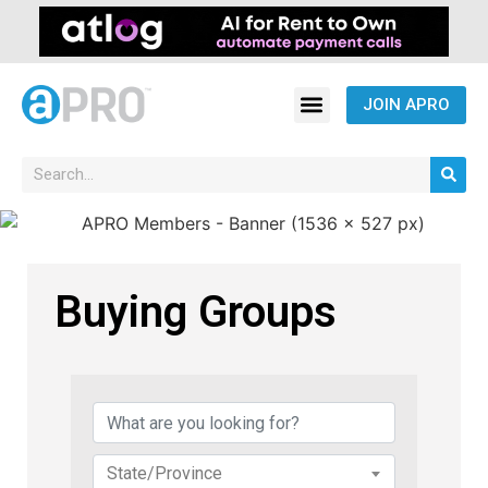
JOIN APRO
Buying Groups
{Directory Results}
State/Province