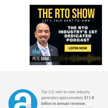
The U.S. rent-to-own industry
generates approximately
$11.8
billion in annual revenue
,