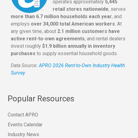
operates approximately
5,445
retail stores nationwide
, serves
more than 6.7 million households each year
, and
employs
over 34,000 total American workers
. At
any given time, about
2.1 million customers have
active rent-to-own agreements
, and rental dealers
invest roughly
$1.9 billion annually in inventory
purchases
to supply essential household goods.
Data Source:
APRO 2026 Rent-to-Own Industry Health
Survey
Popular Resources
Contact APRO
Events Calendar
Industry News