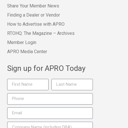
Share Your Member News
Finding a Dealer or Vendor
How to Advertise with APRO
RTOHQ: The Magazine – Archives
Member Login
APRO Media Center
Sign up for APRO Today