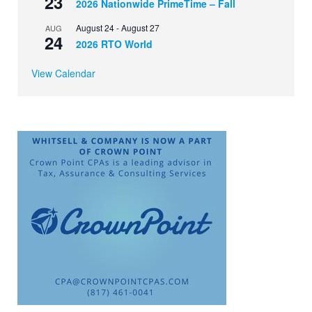
23
2026 Nationwide PrimeTime – Fall
August 24
-
August 27
AUG
24
2026 RTO World
View Calendar