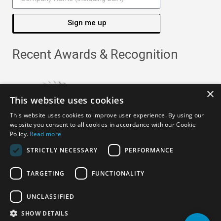
Sign me up
Recent Awards & Recognition
×
This website uses cookies
This website uses cookies to improve user experience. By using our
website you consent to all cookies in accordance with our Cookie
Policy.
Read more
STRICTLY NECESSARY
PERFORMANCE
TARGETING
FUNCTIONALITY
Copyright ©
2026
· All Rights Reserved ·
APRO Privacy
UNCLASSIFIED
Policy
SHOW DETAILS