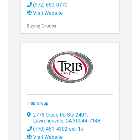
(972) 650-0770
Visit Website
Buying Groups
TRIB Group
2775 Cruse Rd Ste 2401
,
Lawrenceville
,
GA
30044-7148
(770) 451-4302 ext. 1#
Visit Website