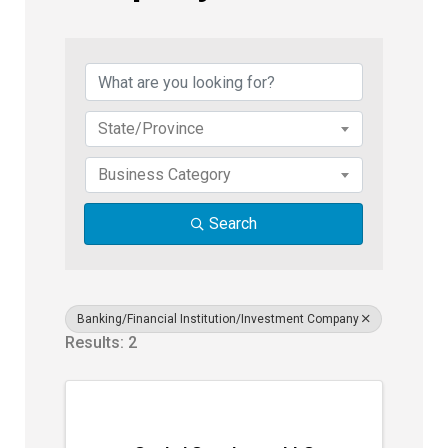
{Directory Results}
State/Province
Business Category
Search
Banking/Financial Institution/Investment Company
Results: 2