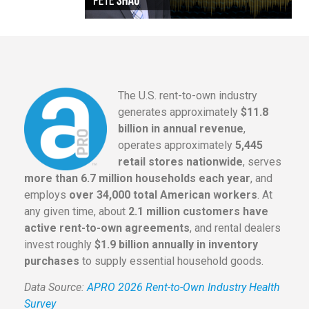
The U.S. rent-to-own industry
generates approximately
$11.8
billion in annual revenue
,
operates approximately
5,445
retail stores nationwide
, serves
more than 6.7 million households each year
, and
employs
over 34,000 total American workers
. At
any given time, about
2.1 million customers have
active rent-to-own agreements
, and rental dealers
invest roughly
$1.9 billion annually in inventory
purchases
to supply essential household goods.
Data Source:
APRO 2026 Rent-to-Own Industry Health
Survey