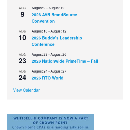
August 9
-
August 12
AUG
9
2026 AVB BrandSource
Convention
August 10
-
August 12
AUG
10
2026 Buddy’s Leadership
Conference
August 23
-
August 26
AUG
23
2026 Nationwide PrimeTime – Fall
August 24
-
August 27
AUG
24
2026 RTO World
View Calendar