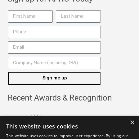
Sign me up
Recent Awards & Recognition
×
This website uses cookies
This website uses cookies to improve user experience. By using our