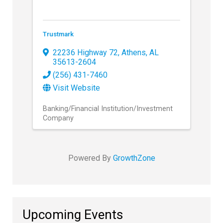
Trustmark
22236 Highway 72
,
Athens
,
AL
35613-2604
(256) 431-7460
Visit Website
Banking/Financial Institution/Investment
Company
Powered By
GrowthZone
Upcoming Events