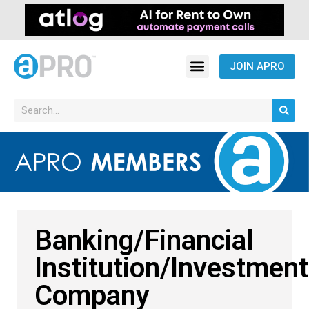
JOIN APRO
Banking/Financial
Institution/Investment
Company