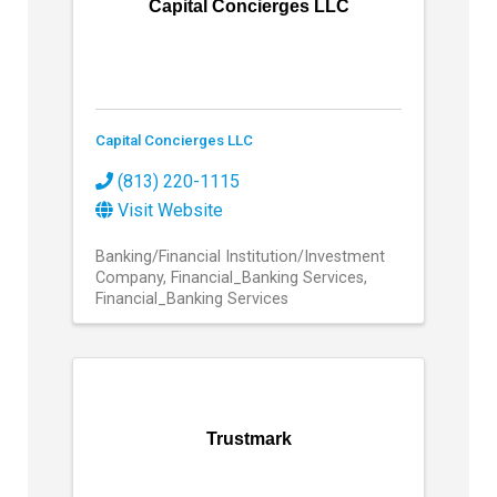
Capital Concierges LLC
Capital Concierges LLC
(813) 220-1115
Visit Website
Banking/Financial Institution/Investment
Company
Financial_Banking Services
Financial_Banking Services
Trustmark