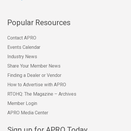
Popular Resources
Contact APRO
Events Calendar
Industry News
Share Your Member News
Finding a Dealer or Vendor
How to Advertise with APRO
RTOHQ: The Magazine – Archives
Member Login
APRO Media Center
Sign up for APRO Today