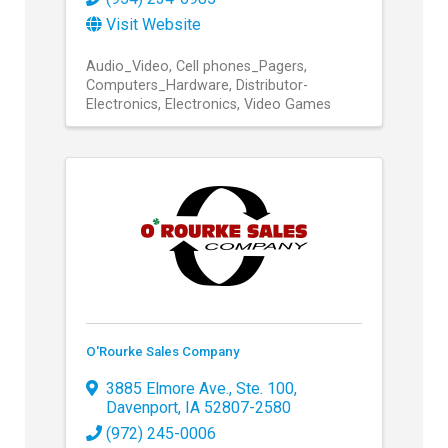
Visit Website
Audio_Video
Cell phones_Pagers
Computers_Hardware
Distributor-
Electronics
Electronics
Video Games
O'Rourke Sales Company
3885 Elmore Ave., Ste. 100
,
Davenport
,
IA
52807-2580
(972) 245-0006