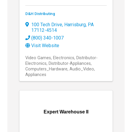
D&H Distributing
100 Tech Drive
,
Harrisburg
,
PA
17112-4514
(800) 340-1007
Visit Website
Video Games
Electronics
Distributor-
Electronics
Distributor-Appliances
Computers_Hardware
Audio_Video
Appliances
Expert Warehouse II