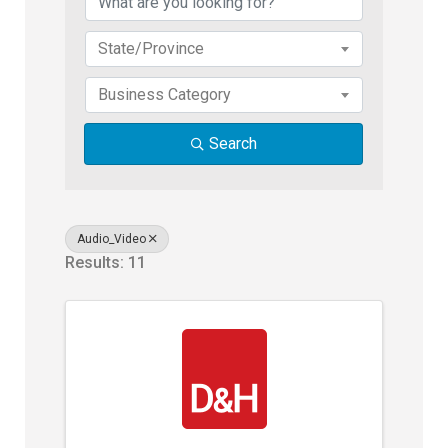
State/Province
Business Category
Search
Audio_Video
Results: 11