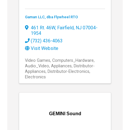
Gaman LLC, dba Flywheel RTO
461 Rt. 46W
,
Fairfield
,
NJ
07004-
1954
(732) 436-4063
Visit Website
Video Games
Computers_Hardware
Audio_Video
Appliances
Distributor-
Appliances
Distributor-Electronics
Electronics
GEMINI Sound