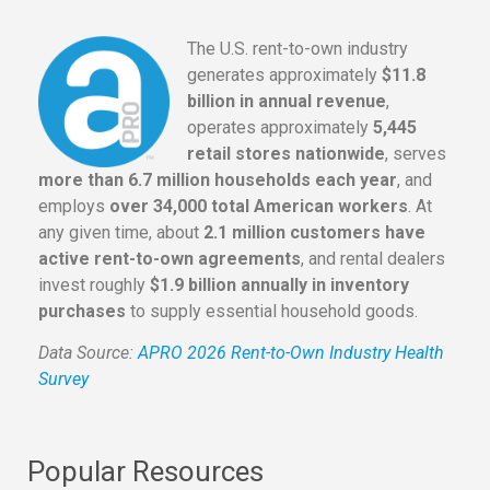
The U.S. rent-to-own industry
generates approximately
$11.8
billion in annual revenue
,
operates approximately
5,445
retail stores nationwide
, serves
more than 6.7 million households each year
, and
employs
over 34,000 total American workers
. At
any given time, about
2.1 million customers have
active rent-to-own agreements
, and rental dealers
invest roughly
$1.9 billion annually in inventory
purchases
to supply essential household goods.
Data Source:
APRO 2026 Rent-to-Own Industry Health
Survey
Popular Resources