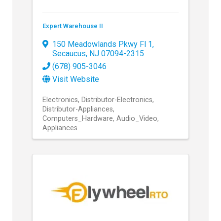
Expert Warehouse II
150 Meadowlands Pkwy Fl 1
,
Secaucus
,
NJ
07094-2315
(678) 905-3046
Visit Website
Electronics
Distributor-Electronics
Distributor-Appliances
Computers_Hardware
Audio_Video
Appliances