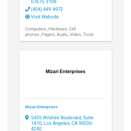
07675-3109
(404) 449-4972
Visit Website
Computers_Hardware
Cell
phones_Pagers
Audio_Video
Tools
Mizari Enterprises
Mizari Enterprises
5455 Wilshire Boulevard, Suite
1410
,
Los Angeles
,
CA
90036-
4240