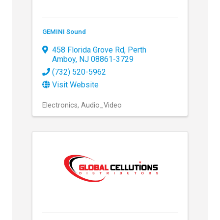
GEMINI Sound
458 Florida Grove Rd
,
Perth
Amboy
,
NJ
08861-3729
(732) 520-5962
Visit Website
Electronics
Audio_Video