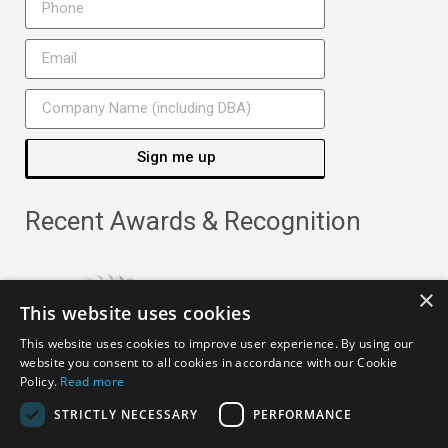
Sign me up
Recent Awards & Recognition
×
This website uses cookies
This website uses cookies to improve user experience. By using our
website you consent to all cookies in accordance with our Cookie
Policy.
Read more
STRICTLY NECESSARY
PERFORMANCE