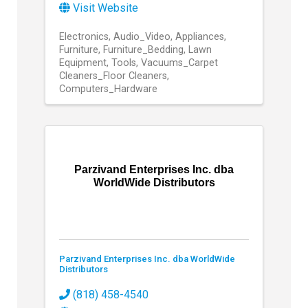
Visit Website
Electronics
Audio_Video
Appliances
Furniture
Furniture_Bedding
Lawn
Equipment
Tools
Vacuums_Carpet
Cleaners_Floor Cleaners
Computers_Hardware
Parzivand Enterprises Inc. dba
WorldWide Distributors
Parzivand Enterprises Inc. dba WorldWide
Distributors
(818) 458-4540