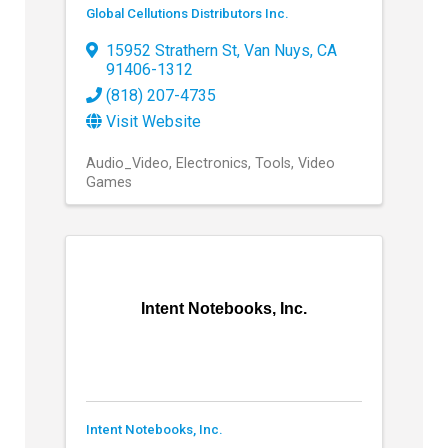
Global Cellutions Distributors Inc.
15952 Strathern St
,
Van Nuys
,
CA
91406-1312
(818) 207-4735
Visit Website
Audio_Video
Electronics
Tools
Video
Games
Intent Notebooks, Inc.
Intent Notebooks, Inc.