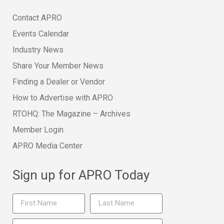
Contact APRO
Events Calendar
Industry News
Share Your Member News
Finding a Dealer or Vendor
How to Advertise with APRO
RTOHQ: The Magazine – Archives
Member Login
APRO Media Center
Sign up for APRO Today