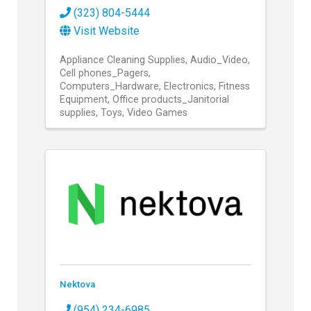
(323) 804-5444
Visit Website
Appliance Cleaning Supplies
Audio_Video
Cell phones_Pagers
Computers_Hardware
Electronics
Fitness
Equipment
Office products_Janitorial
supplies
Toys
Video Games
Nektova
(954) 234-6985