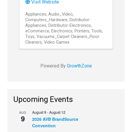
Visit Website
Appliances
Audio_Video
Computers_Hardware
Distributor-
Appliances
Distributor-Electronics
eCommerce
Electronics
Printers
Tools
Toys
Vacuums_Carpet Cleaners_Floor
Cleaners
Video Games
Powered By
GrowthZone
Upcoming Events
August 9
-
August 12
AUG
9
2026 AVB BrandSource
Convention