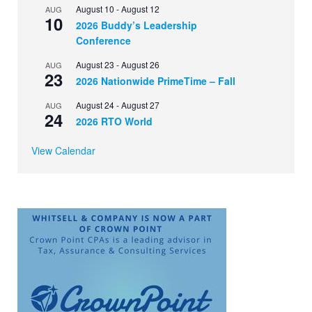
August 10
-
August 12
AUG
10
2026 Buddy’s Leadership
Conference
August 23
-
August 26
AUG
23
2026 Nationwide PrimeTime – Fall
August 24
-
August 27
AUG
24
2026 RTO World
View Calendar