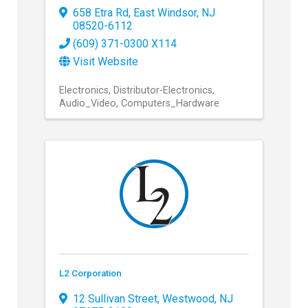
658 Etra Rd
,
East Windsor
,
NJ
08520-6112
(609) 371-0300 X114
Visit Website
Electronics
Distributor-Electronics
Audio_Video
Computers_Hardware
L2 Corporation
12 Sullivan Street
,
Westwood
,
NJ