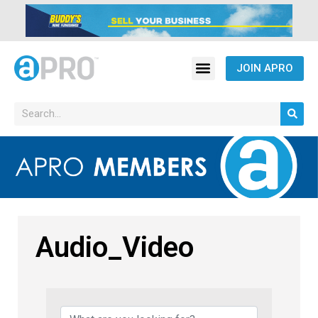
JOIN APRO
Audio_Video
{Directory Results}