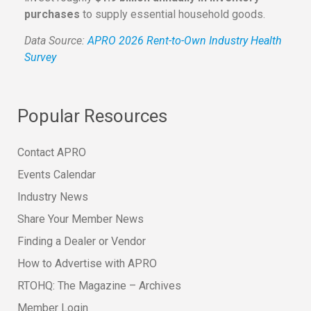
purchases
to supply essential household goods.
Data Source:
APRO 2026 Rent-to-Own Industry Health
Survey
Popular Resources
Contact APRO
Events Calendar
Industry News
Share Your Member News
Finding a Dealer or Vendor
How to Advertise with APRO
RTOHQ: The Magazine – Archives
Member Login