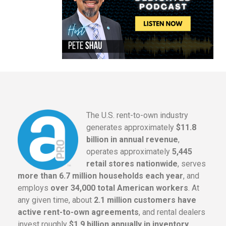
The U.S. rent-to-own industry
generates approximately
$11.8
billion in annual revenue
,
operates approximately
5,445
retail stores nationwide
, serves
more than 6.7 million households each year
, and
employs
over 34,000 total American workers
. At
any given time, about
2.1 million customers have
active rent-to-own agreements
, and rental dealers
invest roughly
$1.9 billion annually in inventory