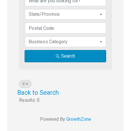
State/Province
Business Category
Search
X
Back to Search
Results: 0
Powered By
GrowthZone