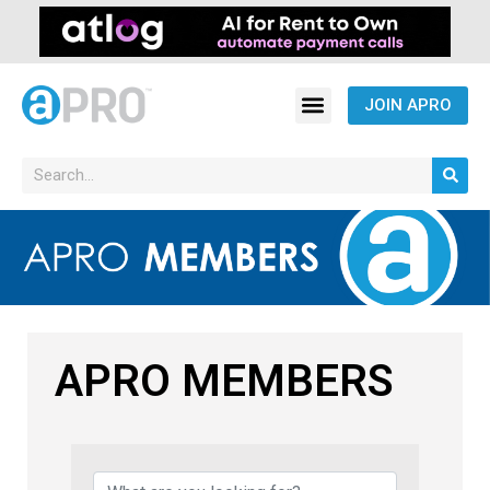
JOIN APRO
APRO MEMBERS