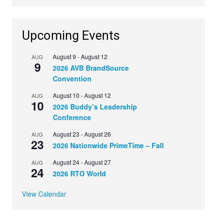
Upcoming Events
August 9
-
August 12
AUG
9
2026 AVB BrandSource
Convention
August 10
-
August 12
AUG
10
2026 Buddy’s Leadership
Conference
August 23
-
August 26
AUG
23
2026 Nationwide PrimeTime – Fall
August 24
-
August 27
AUG
24
2026 RTO World
View Calendar