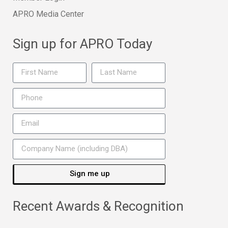
APRO Media Center
Sign up for APRO Today
Sign me up
Recent Awards & Recognition